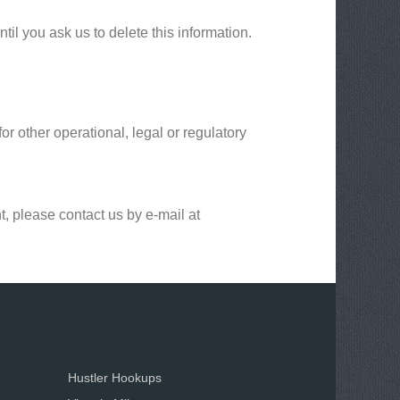
il you ask us to delete this information.
or other operational, legal or regulatory
t, please contact us by e-mail at
Hustler Hookups