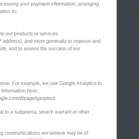
processing your payment information, arranging
ation to:
to our products or services.
 IP address), and more generally to improve and
ite, and to assess the success of our
above. For example, we use Google Analytics to
Information here:
google.com/dlpage/gaoptout.
nd to a subpoena, search warrant or other
ing communications we believe may be of