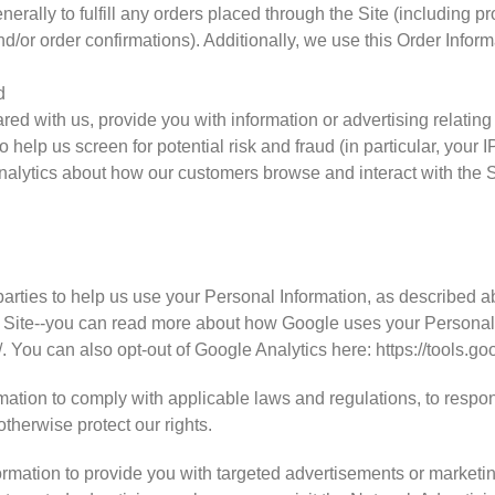
nerally to fulfill any orders placed through the Site (including 
d/or order confirmations). Additionally, we use this Order Inform
d
ed with us, provide you with information or advertising relating 
 help us screen for potential risk and fraud (in particular, your
analytics about how our customers browse and interact with the S
N
parties to help us use your Personal Information, as described 
 Site--you can read more about how Google uses your Personal 
/. You can also opt-out of Google Analytics here: https://tools.
mation to comply with applicable laws and regulations, to respo
otherwise protect our rights.
rmation to provide you with targeted advertisements or market