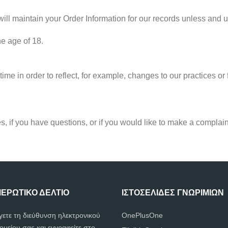
ll maintain your Order Information for our records unless and unt
he age of 18.
ime in order to reflect, for example, changes to our practices or f
s, if you have questions, or if you would like to make a complain
ΕΡΩΤΙΚΌ ΔΕΛΤΊΟ
ΙΣΤΟΣΕΛΊΔΕΣ ΓΝΩΡΙΜΙΏΝ
γετε τη διεύθυνση ηλεκτρονικού
OnePlusOne
ομείου σας και εγγραφείτε στο