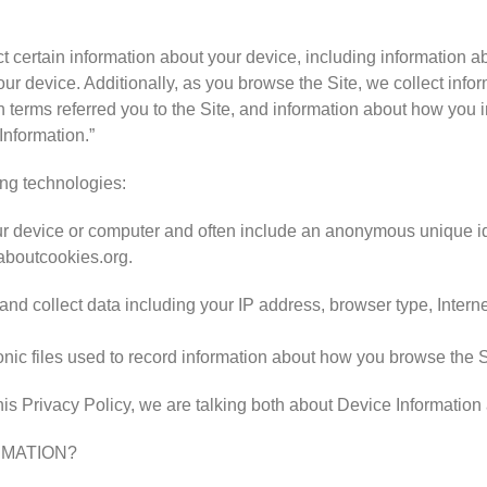
ct certain information about your device, including information 
our device. Additionally, as you browse the Site, we collect inf
terms referred you to the Site, and information about how you int
Information.”
ing technologies:
your device or computer and often include an anonymous unique id
laboutcookies.org.
, and collect data including your IP address, browser type, Interne
ronic files used to record information about how you browse the S
is Privacy Policy, we are talking both about Device Information
RMATION?