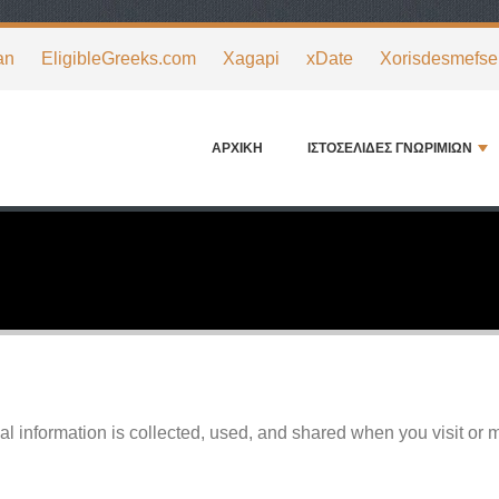
an
EligibleGreeks.com
Xagapi
xDate
Xorisdesmefse
ΑΡΧΙΚΉ
ΙΣΤΟΣΕΛΊΔΕΣ ΓΝΩΡΙΜΙΏΝ
l information is collected, used, and shared when you visit or