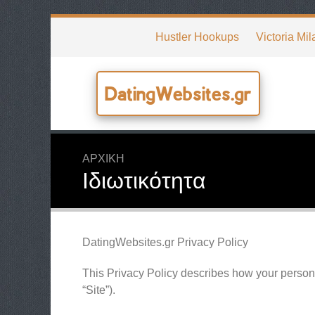
Hustler Hookups
Victoria Mil
DatingWebsites.gr
ΑΡΧΙΚΉ
Ιδιωτικότητα
DatingWebsites.gr Privacy Policy
This Privacy Policy describes how your persona
“Site”).