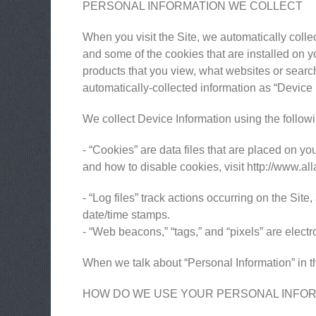
PERSONAL INFORMATION WE COLLECT
When you visit the Site, we automatically colle
and some of the cookies that are installed on y
products that you view, what websites or search 
automatically-collected information as “Device 
We collect Device Information using the follow
- “Cookies” are data files that are placed on 
and how to disable cookies, visit http://www.al
- “Log files” track actions occurring on the Site
date/time stamps.
- “Web beacons,” “tags,” and “pixels” are elect
When we talk about “Personal Information” in th
HOW DO WE USE YOUR PERSONAL INFO