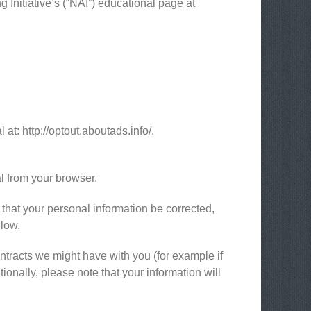
 Initiative’s (“NAI”) educational page at
 at: http://optout.aboutads.info/.
l from your browser.
 that your personal information be corrected,
elow.
ontracts we might have with you (for example if
ionally, please note that your information will