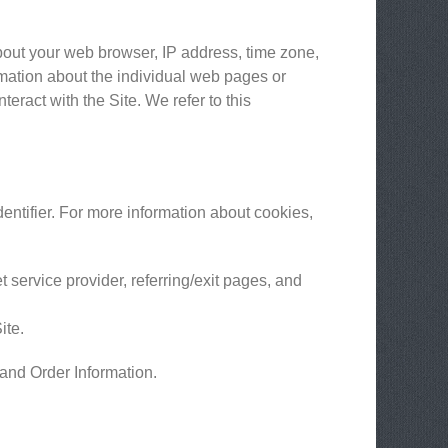
about your web browser, IP address, time zone,
ormation about the individual web pages or
eract with the Site. We refer to this
entifier. For more information about cookies,
t service provider, referring/exit pages, and
ite.
 and Order Information.