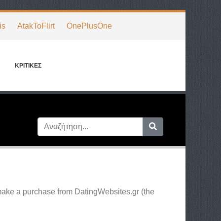
is
AtakToFlirt
OnePlusOne
ΚΡΙΤΙΚΈΣ
 make a purchase from DatingWebsites.gr (the