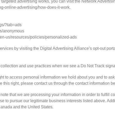
targeted advertising works, you can visit the Network Advertising
ng-online-advertising/how-does-it-work.
gs/?tab=ads
ds/anonymous
/en-us/resources/policies/personalized-ads
rvices by visiting the Digital Advertising Alliance’s opt-out portal
ta collection and use practices when we see a Do Not Track signa
ght to access personal information we hold about you and to ask
se this right, please contact us through the contact information b
note that we are processing your information in order to fulfill c
e to pursue our legitimate business interests listed above. Addit
 Canada and the United States.