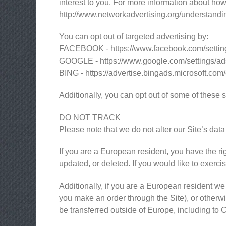
interest to you. For more information about how 
http://www.networkadvertising.org/understandi
You can opt out of targeted advertising by:
FACEBOOK - https://www.facebook.com/settin
GOOGLE - https://www.google.com/settings/a
BING - https://advertise.bingads.microsoft.com
Additionally, you can opt out of some of these se
DO NOT TRACK
Please note that we do not alter our Site’s da
If you are a European resident, you have the ri
updated, or deleted. If you would like to exerci
Additionally, if you are a European resident we 
you make an order through the Site), or otherwis
be transferred outside of Europe, including to