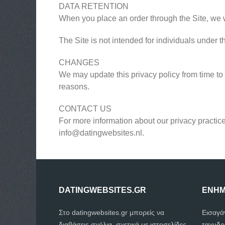
DATA RETENTION
When you place an order through the Site, we wi
The Site is not intended for individuals under t
CHANGES
We may update this privacy policy from time to t
reasons.
CONTACT US
For more information about our privacy practice
info@datingwebsites.nl
.
DATINGWEBSITES.GR
ΕΝΗΜ
Στο datingwebsites.gr μπορείς να
Εισαγά
διαβάσεις σχόλια, σχετικά με ιστοσελίδες
ταχυδρ