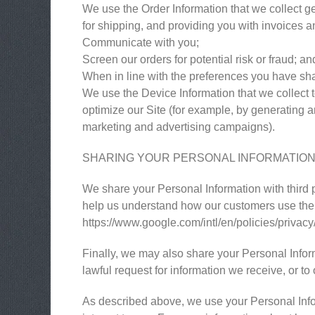
We use the Order Information that we collect ge
for shipping, and providing you with invoices an
Communicate with you;
Screen our orders for potential risk or fraud; an
When in line with the preferences you have shar
We use the Device Information that we collect to
optimize our Site (for example, by generating 
marketing and advertising campaigns).
SHARING YOUR PERSONAL INFORMATIO
We share your Personal Information with third 
help us understand how our customers use the
https://www.google.com/intl/en/policies/privacy
Finally, we may also share your Personal Infor
lawful request for information we receive, or to 
As described above, we use your Personal Info